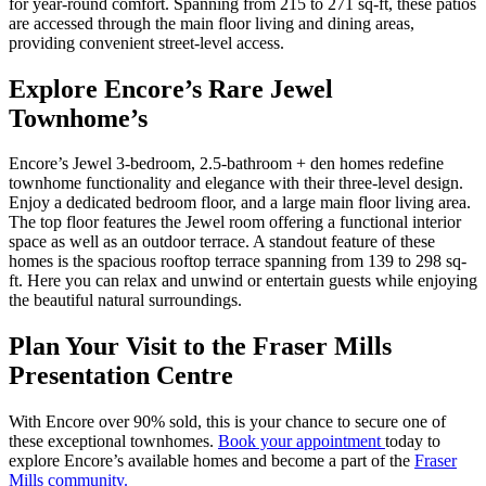
for year-round comfort. Spanning from 215 to 271 sq-ft, these patios
are accessed through the main floor living and dining areas,
providing convenient street-level access.
Explore Encore’s Rare Jewel
Townhome’s
Encore’s Jewel 3-bedroom, 2.5-bathroom + den homes redefine
townhome functionality and elegance with their three-level design.
Enjoy a dedicated bedroom floor, and a large main floor living area.
The top floor features the Jewel room offering a functional interior
space as well as an outdoor terrace. A standout feature of these
homes is the spacious rooftop terrace spanning from 139 to 298 sq-
ft. Here you can relax and unwind or entertain guests while enjoying
the beautiful natural surroundings.
Plan Your Visit to the Fraser Mills
Presentation Centre
With Encore over 90% sold, this is your chance to secure one of
these exceptional townhomes.
Book your appointment
today to
explore Encore’s available homes and become a part of the
Fraser
Mills community.