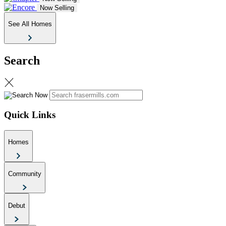
Now Selling
See All Homes
Search
Quick Links
Homes
Community
Debut