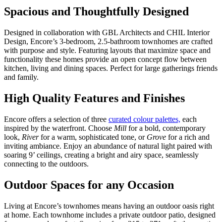
Spacious and Thoughtfully Designed
Designed in collaboration with GBL Architects and CHIL Interior
Design, Encore’s 3-bedroom, 2.5-bathroom townhomes are crafted
with purpose and style. Featuring layouts that maximize space and
functionality these homes provide an open concept flow between
kitchen, living and dining spaces. Perfect for large gatherings friends
and family.
High Quality Features and Finishes
Encore offers a selection of three
curated colour palettes,
each
inspired by the waterfront. Choose
Mill
for a bold, contemporary
look,
River
for a warm, sophisticated tone, or
Grove
for a rich and
inviting ambiance. Enjoy an abundance of natural light paired with
soaring 9’ ceilings, creating a bright and airy space, seamlessly
connecting to the outdoors.
Outdoor Spaces for any Occasion
Living at Encore’s townhomes means having an outdoor oasis right
at home. Each townhome includes a private outdoor patio, designed