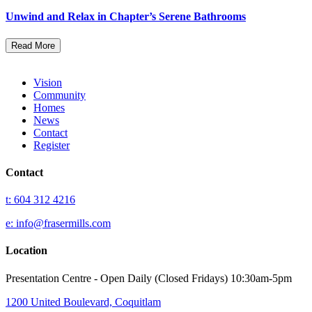
Unwind and Relax in Chapter’s Serene Bathrooms
Read More
Vision
Community
Homes
News
Contact
Register
Contact
t: 604 312 4216
e: info@frasermills.com
Location
Presentation Centre - Open Daily (Closed Fridays) 10:30am-5pm
1200 United Boulevard, Coquitlam