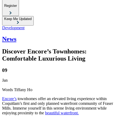
Register
Keep Me Updated
Development
News
Discover Encore’s Townhomes:
Comfortable Luxurious Living
09
Jan
Words
Tiffany Ho
Encore’s
townhomes offer an elevated living experience within
Coquitlam’s first and only planned waterfront community of Fraser
Mills. Immerse yourself in this serene living environment while
enjoying proximity to the
beautiful waterfront.