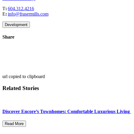
T
:
604.312.4216
E
:
info@frasermills.com
Development
Share
url copied to clipboard
Related Stories
Discover Encore’s Townhomes: Comfortable Luxurious Living
Read More