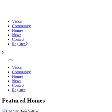
Vision
Community
Homes
News
Contact
Register
Vision
Community
Homes
News
Contact
Register
Featured Homes
Now Selling