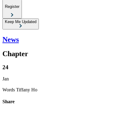
Register
Keep Me Updated
News
Chapter
24
Jan
Words
Tiffany Ho
Share