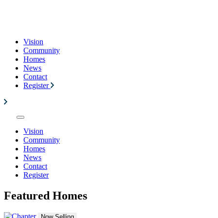
Vision
Community
Homes
News
Contact
Register
Vision
Community
Homes
News
Contact
Register
Featured Homes
Now Selling