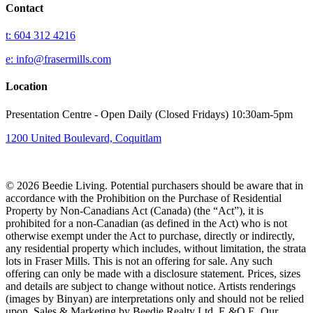
Contact
t: 604 312 4216
e: info@frasermills.com
Location
Presentation Centre - Open Daily (Closed Fridays) 10:30am-5pm
1200 United Boulevard, Coquitlam
© 2026 Beedie Living. Potential purchasers should be aware that in
accordance with the Prohibition on the Purchase of Residential
Property by Non-Canadians Act (Canada) (the “Act”), it is
prohibited for a non-Canadian (as defined in the Act) who is not
otherwise exempt under the Act to purchase, directly or indirectly,
any residential property which includes, without limitation, the strata
lots in Fraser Mills. This is not an offering for sale. Any such
offering can only be made with a disclosure statement. Prices, sizes
and details are subject to change without notice. Artists renderings
(images by Binyan) are interpretations only and should not be relied
upon. Sales & Marketing by Beedie Realty Ltd. E.&O.E. Our