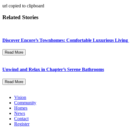
url copied to clipboard
Related Stories
Discover Encore’s Townhomes: Comfortable Luxurious Living
Read More
Unwind and Relax in Chapter’s Serene Bathrooms
Read More
Vision
Community
Homes
News
Contact
Register