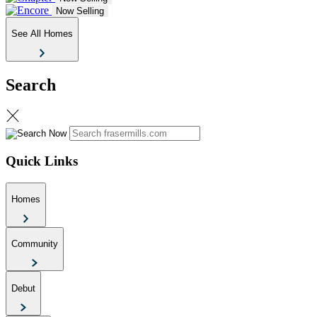
Now Selling
See All Homes
Search
Quick Links
Homes
Community
Debut